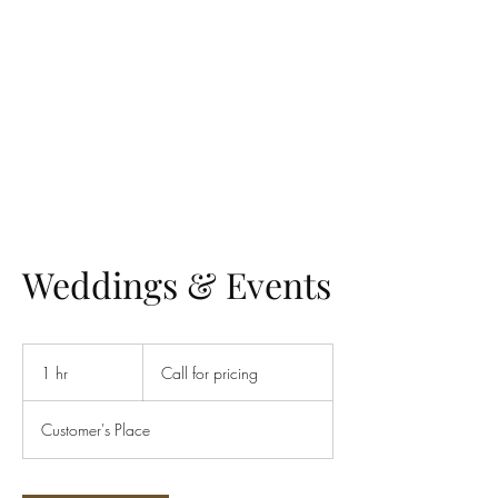
UTAH ROYAL TRANSPORT
Weddings & Events
Call
for
1 hr
1
Call for pricing
pricing
h
Customer's Place