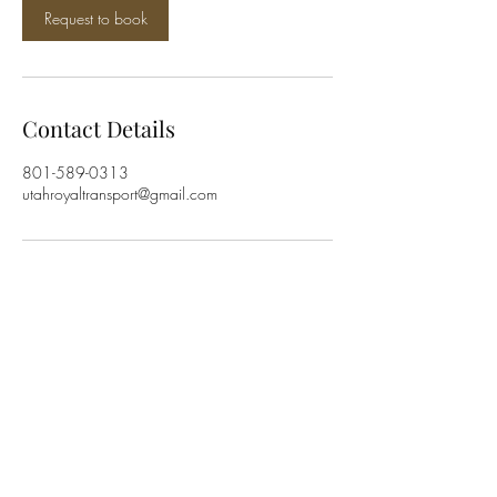
Request to book
Contact Details
801-589-0313
utahroyaltransport@gmail.com
Utah Royal Transport
utahroyaltransport@gmail.com
801-589-0313