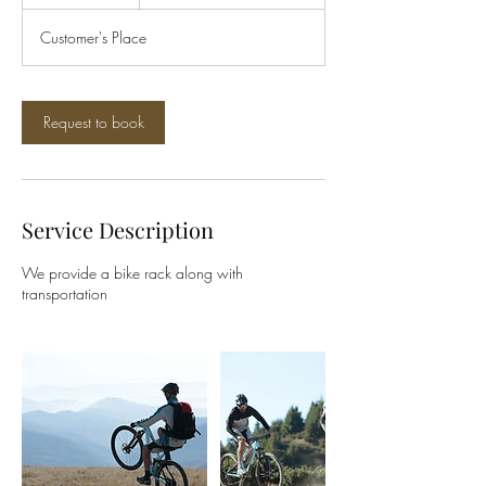
h
Customer's Place
Request to book
Service Description
We provide a bike rack along with
transportation