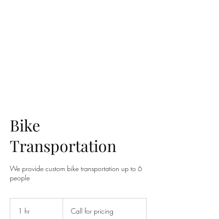
UTAH ROYAL TRANSPORT
Bike
Transportation
We provide custom bike transportation up to 6
people
Call
for
1 hr
1
Call for pricing
pricing