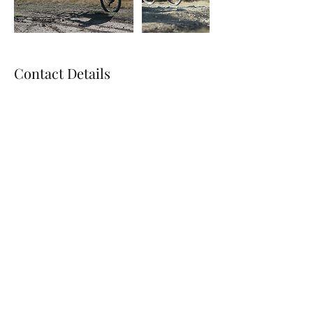
Contact Details
801-589-0313
utahroyaltransport@gmail.com
Utah Royal Transport
utahroyaltransport@gmail.com
801-589-0313